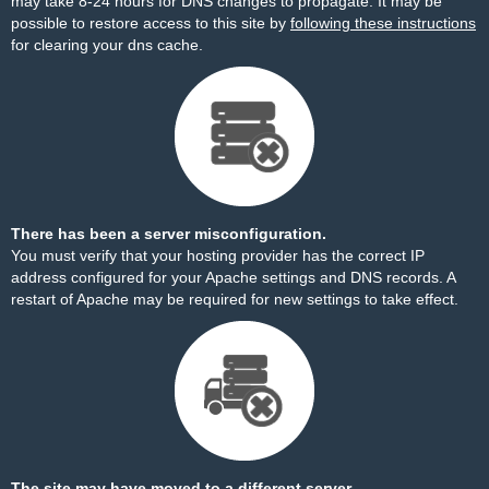
may take 8-24 hours for DNS changes to propagate. It may be
possible to restore access to this site by
following these instructions
for clearing your dns cache.
There has been a server misconfiguration.
You must verify that your hosting provider has the correct IP
address configured for your Apache settings and DNS records. A
restart of Apache may be required for new settings to take effect.
The site may have moved to a different server.