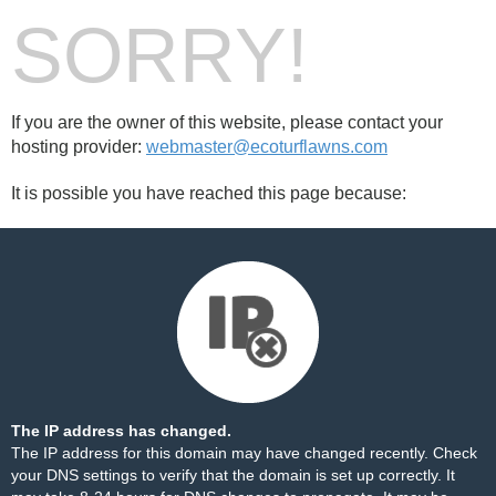
SORRY!
If you are the owner of this website, please contact your
hosting provider:
webmaster@ecoturflawns.com
It is possible you have reached this page because:
The IP address has changed.
The IP address for this domain may have changed recently. Check
your DNS settings to verify that the domain is set up correctly. It